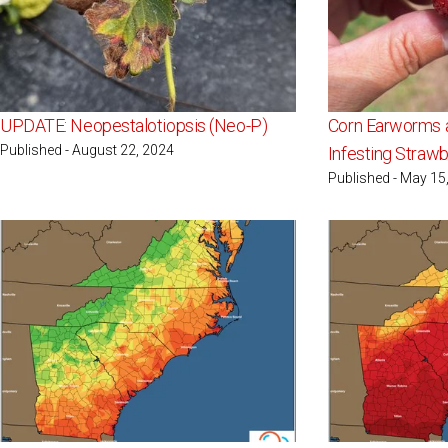
UPDATE: Neopestalotiopsis (Neo-P)
Corn Earworms 
Published - August 22, 2024
Infesting Strawb
Published - May 15