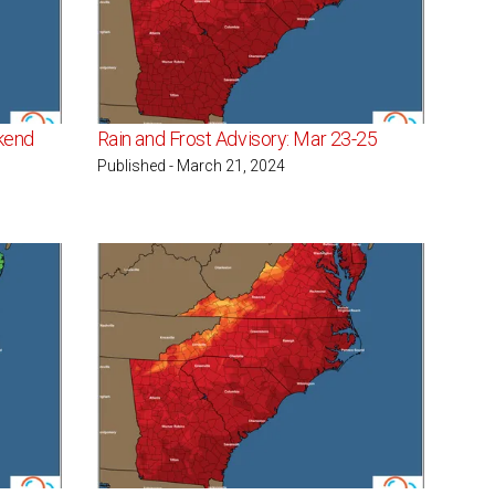
kend
Rain and Frost Advisory: Mar 23-25
Published - March 21, 2024