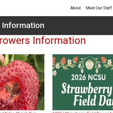
About
Meet Our Staff
 Information
rowers Information