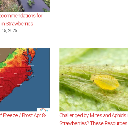
Recommendations for
 in Strawberries
r 15, 2025
f Freeze / Frost Apr 8-
Challenged by Mites and Aphids 
Strawberries? These Resources