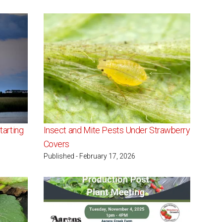
tarting
Insect and Mite Pests Under Strawberry
Covers
Published - February 17, 2026