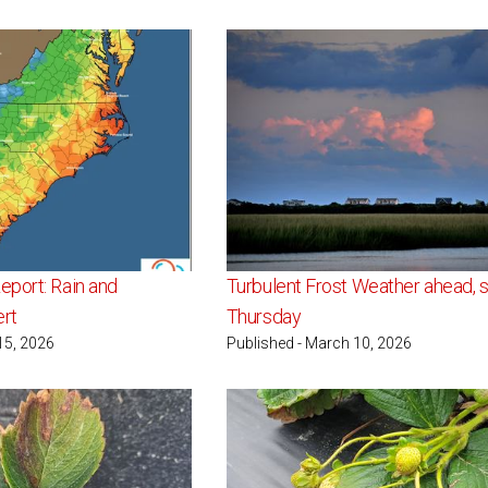
port: Rain and
Turbulent Frost Weather ahead, s
ert
Thursday
15, 2026
Published - March 10, 2026