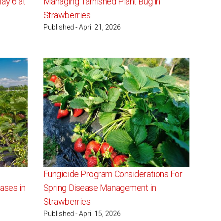
ay 6 at
Managing Tarnished Plant Bug in
Strawberries
Published - April 21, 2026
Fungicide Program Considerations For
ases in
Spring Disease Management in
Strawberries
Published - April 15, 2026