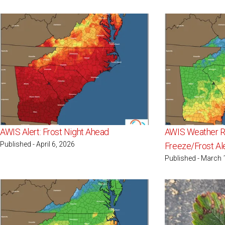
AWIS Alert: Frost Night Ahead
AWIS Weather Re
Published - April 6, 2026
Freeze/Frost Al
Published - March 