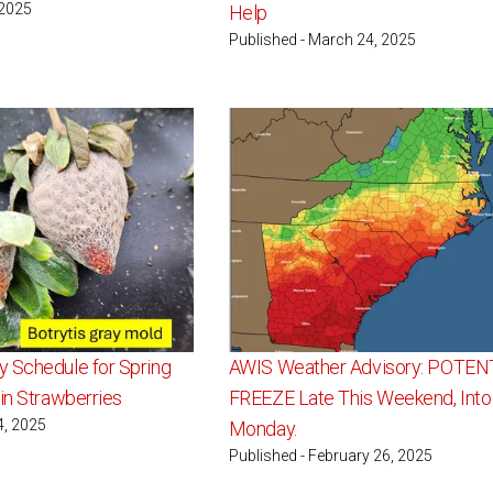
 2025
Help
Published - March 24, 2025
 Schedule for Spring
AWIS Weather Advisory: POTEN
in Strawberries
FREEZE Late This Weekend, Into
4, 2025
Monday.
Published - February 26, 2025