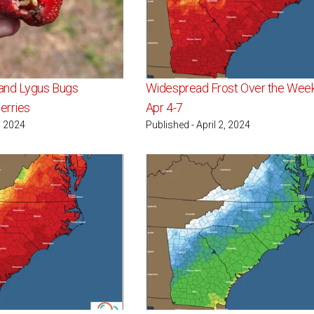
and Lygus Bugs
Widespread Frost Over the Wee
erries
Apr 4-7
, 2024
Published - April 2, 2024