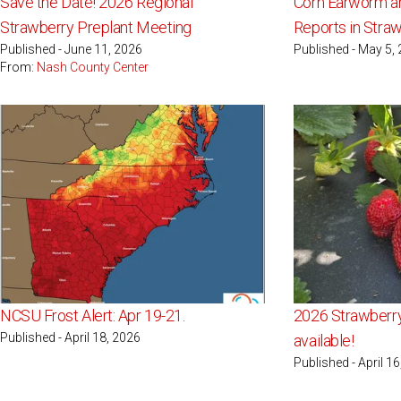
Save the Date! 2026 Regional
Corn Earworm an
Strawberry Preplant Meeting
Reports in Stra
Published - June 11, 2026
Published - May 5,
From:
Nash County Center
NCSU Frost Alert: Apr 19-21.
2026 Strawberr
Published - April 18, 2026
available!
Published - April 1