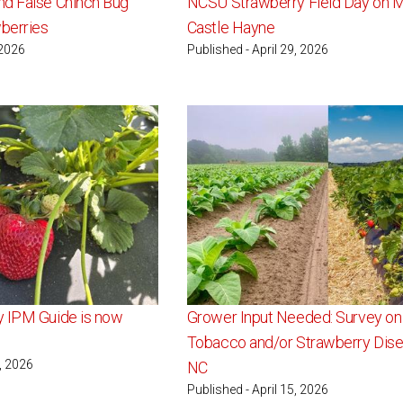
d False Chinch Bug
NCSU Strawberry Field Day on M
wberries
Castle Hayne
 2026
Published - April 29, 2026
y IPM Guide is now
Grower Input Needed: Survey on
Tobacco and/or Strawberry Dise
6, 2026
NC
Published - April 15, 2026