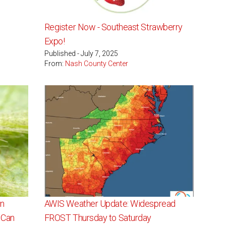
Register Now - Southeast Strawberry
Expo!
Published - July 7, 2025
From:
Nash County Center
in
AWIS Weather Update: Widespread
 Can
FROST Thursday to Saturday