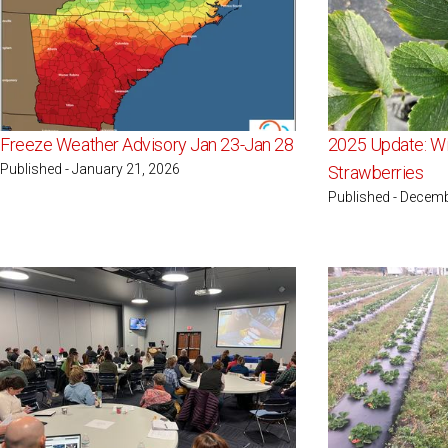
Freeze Weather Advisory Jan 23-Jan 28
2025 Update: Wi
Published - January 21, 2026
Strawberries
Published - Decemb