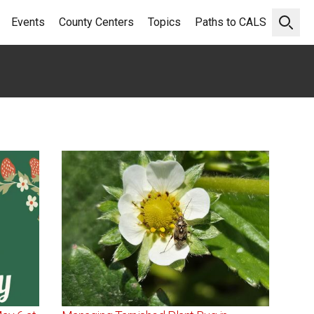
Events
County Centers
Topics
Paths to CALS
Open 