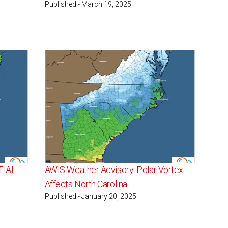
Published - March 19, 2025
TIAL
AWIS Weather Advisory: Polar Vortex
Affects North Carolina
Published - January 20, 2025