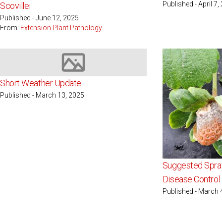
Published - April 7,
Scovillei
Published - June 12, 2025
From:
Extension Plant Pathology
Image not available
Short Weather Update
Published - March 13, 2025
Suggested Spray
Disease Control 
Published - March 