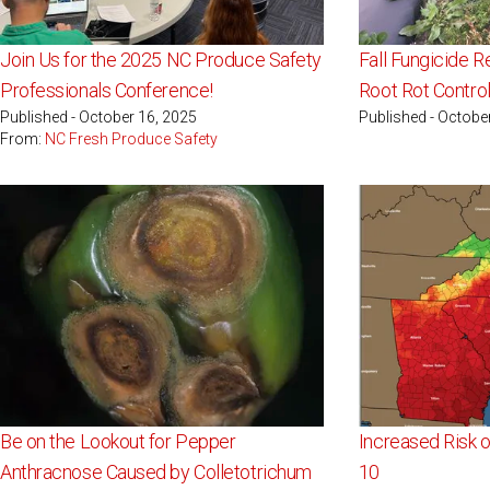
Join Us for the 2025 NC Produce Safety
Fall Fungicide 
Professionals Conference!
Root Rot Control
Published - October 16, 2025
Published - Octobe
From:
NC Fresh Produce Safety
Be on the Lookout for Pepper
Increased Risk o
Anthracnose Caused by Colletotrichum
10