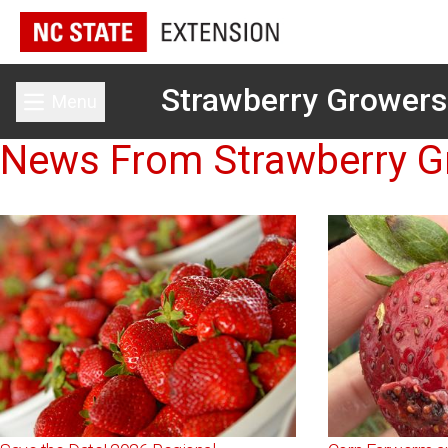
Strawberry Growers
Menu
Toggle main menu
News From Strawberry G