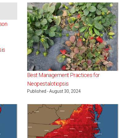
ailable
son
sis
Best Management Practices for
Neopestalotiopsis
Published - August 30, 2024