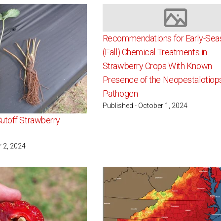
Image not av
Recommendations for Early-Sea
(Fall) Chemical Treatments in
Strawberry Crops With Known
Presence of the Neopestalotiop
Pathogen
Published - October 1, 2024
utoff Strawberry
r 2, 2024