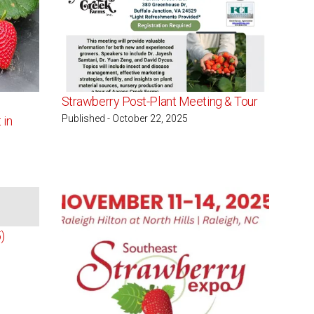
Strawberry Post-Plant Meeting & Tour
Published - October 22, 2025
 in
ailable
)
g