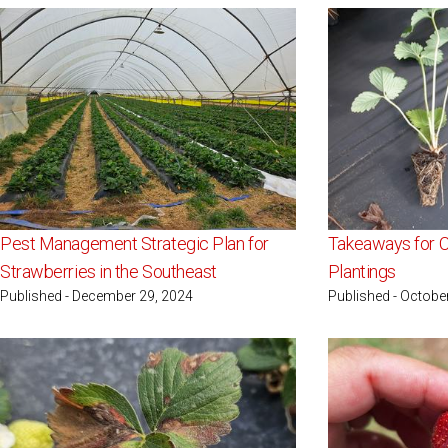
Pest Management Strategic Plan for
Takeaways for C
Strawberries in the Southeast
Plantings
Published - December 29, 2024
Published - Octobe