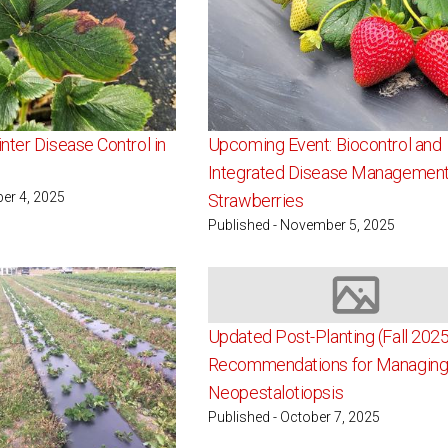
nter Disease Control in
Upcoming Event: Biocontrol and
Integrated Disease Management
er 4, 2025
Strawberries
Published - November 5, 2025
Image not av
Updated Post-Planting (Fall 2025
Recommendations for Managin
Neopestalotiopsis
Published - October 7, 2025