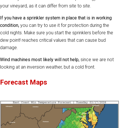
your vineyard, as it can differ from site to site.
If you have a sprinkler system in place that is in working
condition,
you can try to use it for protection during the
cold nights. Make sure you start the sprinklers before the
dew point! reaches critical values that can cause bud
damage.
Wind machines most likely will not help,
since we are not
looking at an inversion weather, but a cold front.
Forecast Maps