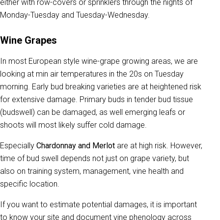
either with row-covers or sprinklers through the nights of
Monday-Tuesday and Tuesday-Wednesday.
Wine Grapes
In most European style wine-grape growing areas, we are
looking at min air temperatures in the 20s on Tuesday
morning. Early bud breaking varieties are at heightened risk
for extensive damage. Primary buds in tender bud tissue
(budswell) can be damaged, as well emerging leafs or
shoots will most likely suffer cold damage.
Especially
Chardonnay and Merlot
are at high risk. However,
time of bud swell depends not just on grape variety, but
also on training system, management, vine health and
specific location.
If you want to estimate potential damages, it is important
to know your site and document vine phenology across