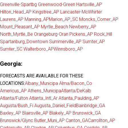
Greenville-Spartbg
Greenwood-Green
Hartsville_AP
Hilton_Head_AP
Kingstree_AP
Lancaster-McWhirter
Laurens_AP
Manning_AP
Marion_AP_SC
Moncks_Corner_AP
Mount_Pleasant_AP
Myrtle_Beach
Newberry_AP
North_Myrtle_Be
Orangeburg-Oran
Pickens_AP
Rock_Hill
Spartanburg_Downtown
Summerville_AP
Sumter_AP
Sumter_SC
Walterboro_AP
Winnsboro_AP
Georgia:
FORECASTS ARE AVAILABLE FOR THESE
LOCATIONS:
Albany_Municipa
Alma/Bacon_Co
Americus_AP
Athens_Municipa
Atlanta/DeKalb
Atlanta/Fulton
Atlanta_Intl_Ar
Atlanta_Paulding_AP
Augusta/Bush_Fi
Augusta_Daniel_Field
Bainbridge_GA
Baxley_AP
Blairsville_AP
Blakely_AP
Brunswick_GA
Brunswick/Glync
Butler_Muni_AP
Canton_GA
Carrollton_AP
Cartersville_AP
Claxton_AP
Columbus_GA
Cordele_AP