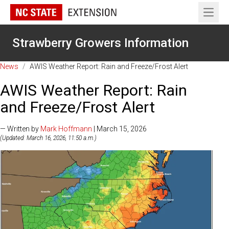
Open 
Strawberry Growers Information
News
/
AWIS Weather Report: Rain and Freeze/Frost Alert
AWIS Weather Report: Rain
and Freeze/Frost Alert
— Written by
Mark Hoffmann
| March 15, 2026
(Updated: March 16, 2026, 11:50 a.m.)