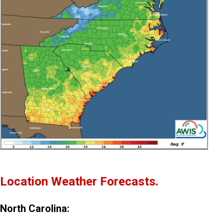
Location Weather Forecasts.
North Carolina: