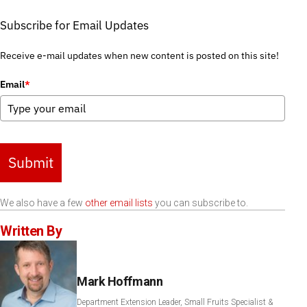
Subscribe for Email Updates
Receive e-mail updates when new content is posted on this site!
Email
*
Submit
We also have a few
other email lists
you can subscribe to.
Written By
Mark Hoffmann
Department Extension Leader, Small Fruits Specialist &