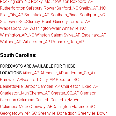
Rockingham_NC
Rocky_Mount-Wilson
Roxboro_AP
Rutherfordton
Salisbury-Rowan
Sanford_NC
Shelby_AP_NC
Siler_City_AP
Smithfield_AP
Southern_Pines
Southport_NC
Statesville-Sta
Stumpy_Point_Gunnery
Tarboro_AP
Wadesboro_AP
Washington-Warr
Whiteville_NC
Wilmington_AP_NC
Winston-Salem
Sylva_AP
Engelhard_AP
Wallace_AP
Williamston_AP
Roanoke_Rap_AP
South Carolina:
FORECASTS ARE AVAILABLE FOR THESE
LOCATIONS:
Aiken_AP
Allendale_AP
Anderson_Co_Air
Barnwell_AP
Beaufort_Cnty_AP
Beaufort_SC
Bennettsville_Jetpor
Camden_AP
Charleston_Exec_AP
Charleston_Muni
Cheraw_AP
Chester_SC_AP
Clemson-
Clemson
Columbia-Columb
Columbia/McEnti
Columbia_Metro
Conway_AP
Darlington
Florence_SC
Georgetown_AP_SC
Greenville_Donaldson
Greenville_Down