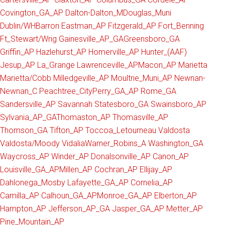
Covington_GA_AP
Dalton-Dalton_M
Douglas_Muni
Dublin/WHBarron
Eastman_AP
Fitzgerald_AP
Fort_Benning
Ft_Stewart/Wrig
Gainesville_AP_GA
Greensboro_GA
Griffin_AP
Hazlehurst_AP
Homerville_AP
Hunter_(AAF)
Jesup_AP
La_Grange
Lawrenceville_AP
Macon_AP
Marietta
Marietta/Cobb
Milledgeville_AP
Moultrie_Muni_AP
Newnan-
Newnan_C
Peachtree_City
Perry_GA_AP
Rome_GA
Sandersville_AP
Savannah
Statesboro_GA
Swainsboro_AP
Sylvania_AP_GA
Thomaston_AP
Thomasville_AP
Thomson_GA
Tifton_AP
Toccoa_Letourneau
Valdosta
Valdosta/Moody
Vidalia
Warner_Robins_A
Washington_GA
Waycross_AP
Winder_AP
Donalsonville_AP
Canon_AP
Louisville_GA_AP
Millen_AP
Cochran_AP
Ellijay_AP
Dahlonega_Mosby
Lafayette_GA_AP
Cornelia_AP
Camilla_AP
Calhoun_GA_AP
Monroe_GA_AP
Elberton_AP
Hampton_AP
Jefferson_AP_GA
Jasper_GA_AP
Metter_AP
Pine_Mountain_AP