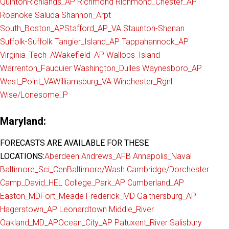
Quinton
Richlands_AP
Richmond
Richmond_Chester_AP
Roanoke
Saluda
Shannon_Arpt
South_Boston_AP
Stafford_AP_VA
Staunton-Shenan
Suffolk-Suffolk
Tangier_Island_AP
Tappahannock_AP
Virginia_Tech_A
Wakefield_AP
Wallops_Island
Warrenton_Fauquier
Washington_Dulles
Waynesboro_AP
West_Point_VA
Williamsburg_VA
Winchester_Rgnl
Wise/Lonesome_P
Maryland:
FORECASTS ARE AVAILABLE FOR THESE
LOCATIONS:
Aberdeen
Andrews_AFB
Annapolis_Naval
Baltimore_Sci_Cen
Baltimore/Wash
Cambridge/Dorchester
Camp_David_HEL
College_Park_AP
Cumberland_AP
Easton_MD
Fort_Meade
Frederick_MD
Gaithersburg_AP
Hagerstown_AP
Leonardtown
Middle_River
Oakland_MD_AP
Ocean_City_AP
Patuxent_River
Salisbury