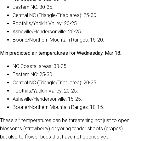
Eastern NC: 30-35.
Central NC (Triangle/Triad area): 25-30.
Foothills/Yadkin Valley: 20-25.
Asheville/Hendersonville: 20-25.
Boone/Northern Mountain Ranges: 15-20.
Min predicted air temperatures for Wednesday, Mar 18:
NC Coastal areas: 30-35.
Eastern NC: 25-30.
Central NC (Triangle/Triad area): 20-25.
Foothills/Yadkin Valley: 20-25.
Asheville/Hendersonville: 15-25.
Boone/Northern Mountain Ranges: 10-15.
These air temperatures can be threatening not just to open
blossoms (strawberry) or young tender shoots (grapes),
but also to flower buds that have not opened yet.