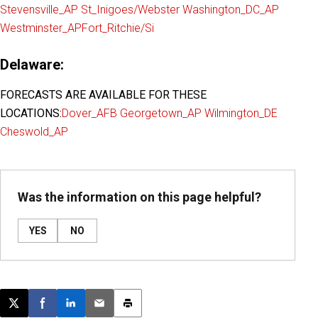
Stevensville_AP
St_Inigoes/Webster
Washington_DC_AP
Westminster_AP
Fort_Ritchie/Si
Delaware:
FORECASTS ARE AVAILABLE FOR THESE
LOCATIONS:
Dover_AFB
Georgetown_AP
Wilmington_DE
Cheswold_AP
Was the information on this page helpful?
YES
NO
Post this page on X
Share on Facebook
Share on LinkedIn
Email this article
Print this article