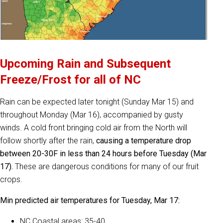
Upcoming Rain and Subsequent
Freeze/Frost for all of NC
Rain can be expected later tonight (Sunday Mar 15) and
throughout Monday (Mar 16), accompanied by gusty
winds. A cold front bringing cold air from the North will
follow shortly after the rain,
causing a temperature drop
between 20-30F in less than 24 hours before Tuesday (Mar
17).
These are dangerous conditions for many of our fruit
crops.
Min predicted air temperatures for Tuesday, Mar 17:
NC Coastal areas: 35-40.