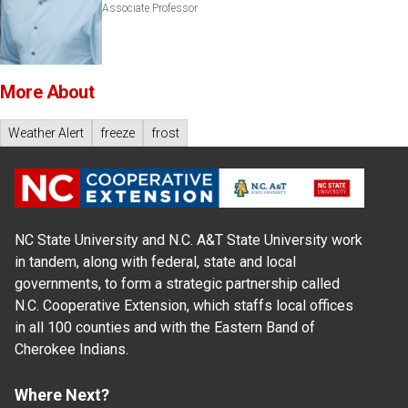
Associate Professor
More About
Weather Alert
freeze
frost
NC State University and N.C. A&T State University work
in tandem, along with federal, state and local
governments, to form a strategic partnership called
N.C. Cooperative Extension, which staffs local offices
in all 100 counties and with the Eastern Band of
Cherokee Indians.
Where Next?