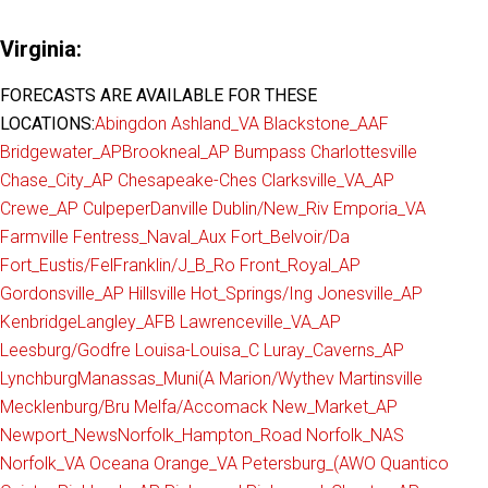
Virginia:
FORECASTS ARE AVAILABLE FOR THESE
LOCATIONS:
Abingdon
Ashland_VA
Blackstone_AAF
Bridgewater_AP
Brookneal_AP
Bumpass
Charlottesville
Chase_City_AP
Chesapeake-Ches
Clarksville_VA_AP
Crewe_AP
Culpeper
Danville
Dublin/New_Riv
Emporia_VA
Farmville
Fentress_Naval_Aux
Fort_Belvoir/Da
Fort_Eustis/Fel
Franklin/J_B_Ro
Front_Royal_AP
Gordonsville_AP
Hillsville
Hot_Springs/Ing
Jonesville_AP
Kenbridge
Langley_AFB
Lawrenceville_VA_AP
Leesburg/Godfre
Louisa-Louisa_C
Luray_Caverns_AP
Lynchburg
Manassas_Muni(A
Marion/Wythev
Martinsville
Mecklenburg/Bru
Melfa/Accomack
New_Market_AP
Newport_News
Norfolk_Hampton_Road
Norfolk_NAS
Norfolk_VA
Oceana
Orange_VA
Petersburg_(AWO
Quantico