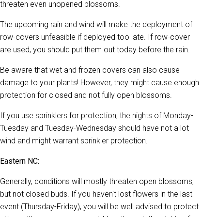
threaten even unopened blossoms.
The upcoming rain and wind will make the deployment of
row-covers unfeasible if deployed too late. If row-cover
are used, you should put them out today before the rain.
Be aware that wet and frozen covers can also cause
damage to your plants! However, they might cause enough
protection for closed and not fully open blossoms.
If you use sprinklers for protection, the nights of Monday-
Tuesday and Tuesday-Wednesday should have not a lot
wind and might warrant sprinkler protection.
Eastern NC:
Generally, conditions will mostly threaten open blossoms,
but not closed buds. If you haven't lost flowers in the last
event (Thursday-Friday), you will be well advised to protect