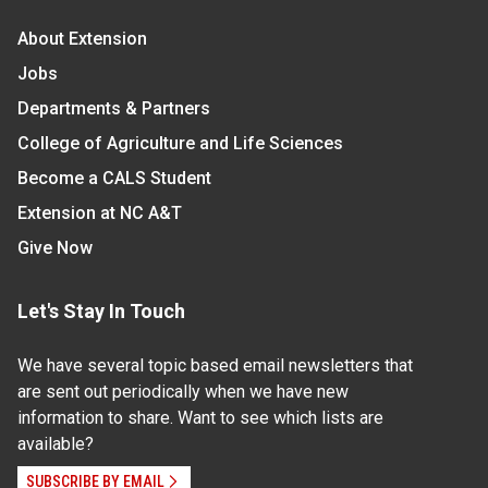
About Extension
Jobs
Departments & Partners
College of Agriculture and Life Sciences
Become a CALS Student
Extension at NC A&T
Give Now
Let's Stay In Touch
We have several topic based email newsletters that
are sent out periodically when we have new
information to share. Want to see which lists are
available?
SUBSCRIBE BY EMAIL