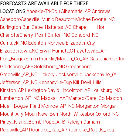
FORECASTS ARE AVAILABLE FOR THESE
LOCATIONS:
Ahoskie-Tri-Cou
Albemarle_AP
Andrews
Asheboro
Asheville_Munic
Beaufort-Michae
Boone_NC
Burlington-Burl
Cape_Hatteras_AG
Chapel_Hill-Hor
Charlotte
Cherry_Point
Clinton_NC
Concord_NC
Currituck_NC
Edenton-Northea
Elizabeth_City
Elizabethtown_NC
Erwin-Harnett_C
Fayetteville_AP
Fort_Bragg/Simm
Franklin/Macon_Co_AP
Gastonia-Gaston
Goldsboro_AFB
Goldsboro_NC
Greensboro
Greenville_AP_NC
Hickory
Jacksonville
Jacksonville_(A
Jefferson_AP_NC
Kenansville-Dup
Kill_Devil_Hills
Kinston_AP
Lexington-David
Lincolnton_AP
Louisburg_NC
Lumberton_AP_NC
Mackall_AAF
Manteo/Dare_Co
Maxton
Mcalf_Bogue_Field
Monroe_AP_NC
Morganton-Morga
Mount_Airy-Moun
New_Bern
North_Wilkesbor
Oxford_NC
Piney_Island_Bomb
Pope_AFB
Raleigh-Durham
Reidsville_AP
Roanoke_Rap_AP
Roanoke_Rapids_Reg