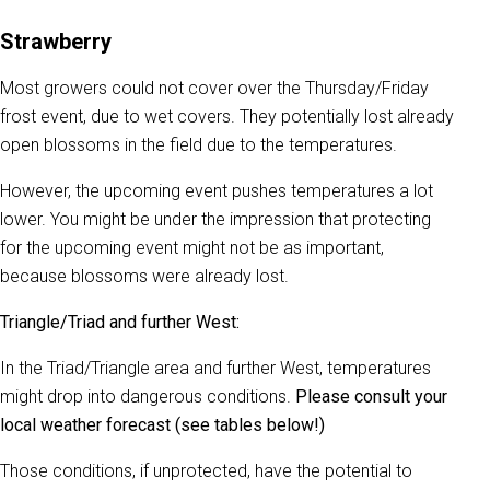
Strawberry
Most growers could not cover over the Thursday/Friday
frost event, due to wet covers. They potentially lost already
open blossoms in the field due to the temperatures.
However, the upcoming event pushes temperatures a lot
lower. You might be under the impression that protecting
for the upcoming event might not be as important,
because blossoms were already lost.
Triangle/Triad and further West:
In the Triad/Triangle area and further West, temperatures
might drop into dangerous conditions.
Please consult your
local weather forecast (see tables below!)
Those conditions, if unprotected, have the potential to