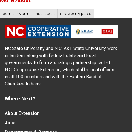
More About
corn earworm
insect pest
strawberry pests
NC State University and N.C. A&T State University work
in tandem, along with federal, state and local
governments, to form a strategic partnership called
N.C. Cooperative Extension, which staffs local offices
in all 100 counties and with the Eastern Band of
Cherokee Indians.
Where Next?
About Extension
Jobs