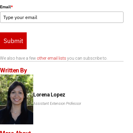
Email
*
Submit
We also have a few
other email lists
you can subscribe to.
Written By
Lorena Lopez
Assistant Extension Professor