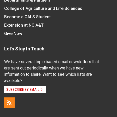
Departments & Partners
College of Agriculture and Life Sciences
Become a CALS Student
Extension at NC A&T
Give Now
Let's Stay In Touch
We have several topic based email newsletters that
are sent out periodically when we have new
information to share. Want to see which lists are
available?
SUBSCRIBE BY EMAIL