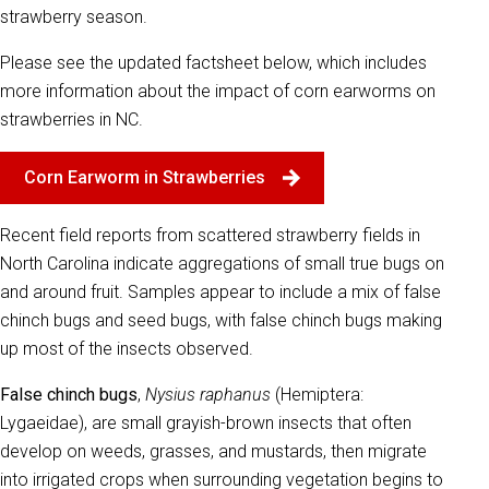
strawberry season.
Please see the updated factsheet below, which includes
more information about the impact of corn earworms on
strawberries in NC.
Corn Earworm in Strawberries
Recent field reports from scattered strawberry fields in
North Carolina indicate aggregations of small true bugs on
and around fruit. Samples appear to include a mix of false
chinch bugs and seed bugs, with false chinch bugs making
up most of the insects observed.
False chinch bugs
,
Nysius raphanus
(Hemiptera:
Lygaeidae), are small grayish-brown insects that often
develop on weeds, grasses, and mustards, then migrate
into irrigated crops when surrounding vegetation begins to