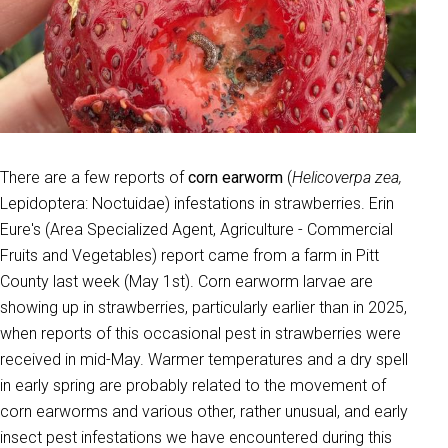
There are a few reports of
corn earworm
(
Helicoverpa zea,
Lepidoptera: Noctuidae) infestations in strawberries. Erin
Eure's (Area Specialized Agent, Agriculture - Commercial
Fruits and Vegetables) report came from a farm in Pitt
County last week (May 1st). Corn earworm larvae are
showing up in strawberries, particularly earlier than in 2025,
when reports of this occasional pest in strawberries were
received in mid-May. Warmer temperatures and a dry spell
in early spring are probably related to the movement of
corn earworms and various other, rather unusual, and early
insect pest infestations we have encountered during this