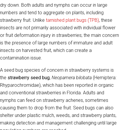
dry down. Both adults and nymphs can occur in large
numbers and tend to aggregate on plants, including
strawberry fruit. Unlike
tarnished plant bugs (TPB)
, these
insects are not primarily associated with individual flower
or fruit deformation injury in strawberries; the main concern
is the presence of large numbers of immature and adult
insects on harvested fruit, which can create a
contamination issue.
A seed bug species of concern in strawberry systems is
the
strawberry seed bug
,
Neopamera bilobata
(Hemiptera:
Rhyparochromidae), which has been reported in organic
and conventional strawberries in Florida. Adults and
nymphs can feed on strawberry achenes, sometimes
causing them to drop from the fruit. Seed bugs can also
shelter under plastic mulch, weeds, and strawberry plants,
making detection and management challenging until large