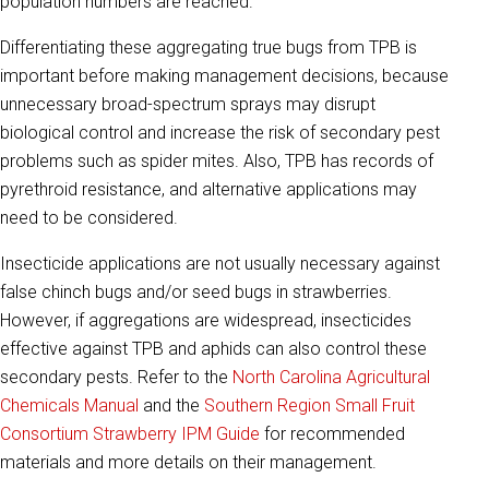
population numbers are reached.
Differentiating these aggregating true bugs from TPB is
important before making management decisions, because
unnecessary broad-spectrum sprays may disrupt
biological control and increase the risk of secondary pest
problems such as spider mites. Also, TPB has records of
pyrethroid resistance, and alternative applications may
need to be considered.
Insecticide applications are not usually necessary against
false chinch bugs and/or seed bugs in strawberries.
However, if aggregations are widespread, insecticides
effective against TPB and aphids can also control these
secondary pests. Refer to the
North Carolina Agricultural
Chemicals Manual
and the
Southern Region Small Fruit
Consortium
Strawberry IPM Guide
for recommended
materials and more details on their management.