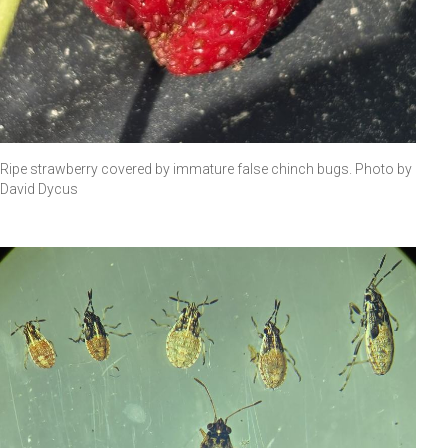
Ripe strawberry covered by immature false chinch bugs. Photo by
David Dycus