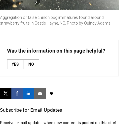
Aggregation of false chinch bug immatures found around
strawberry fruits in Castle Hayne, NC. Photo by Quincy Adams.
Was the information on this page helpful?
YES
NO
Post this page on X
Share on Facebook
Share on LinkedIn
Email this article
Print this article
Subscribe for Email Updates
Receive e-mail updates when new content is posted on this site!