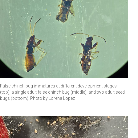
False chinch bug immatures at different development stages
(top), a single adult false chinch bug (middle), and two adult seed
bugs (bottom). Photo by Lorena Lopez