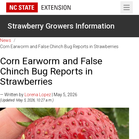
Open 
Strawberry Growers Information
News
/
Corn Earworm and False Chinch Bug Reports in Strawberries
Corn Earworm and False
Chinch Bug Reports in
Strawberries
— Written by
Lorena Lopez
| May 5, 2026
(Updated: May 5, 2026, 10:27 a.m.)