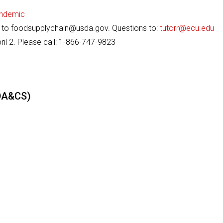
andemic
d to foodsupplychain@usda.gov. Questions to:
tutorr@ecu.edu
il 2. Please call: 1-866-747-9823
CDA&CS)