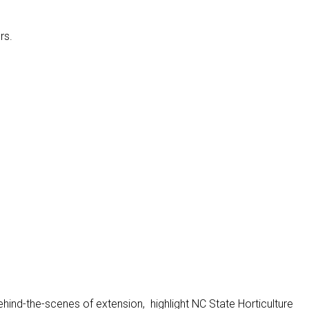
rs.
ehind-the-scenes of extension, highlight NC State Horticulture