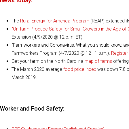
News today:
The
Rural Energy for America Program
(REAP) extended its 
“On-farm Produce Safety for Small Growers in the Age of
Extension (4/9/2020 @ 12 p.m. ET).
“Farmworkers and Coronavirus: What you should know, and 
Farmworkers Program (4/7/2020 @ 12 - 1 p.m.).
Register 
Get your farm on the North Carolina
map of farms
offering
The March 2020 average
food price index
was down 7.8 po
March 2019.
Worker and Food Safety: