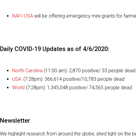
RAFI-USA
will be offering emergency mini-grants for farme
Daily COVID-19 Updates as of 4/6/2020:
North Carolina
(11:00 am): 2,870 positive/ 33 people dead
USA:
(7:28pm): 366,614 positive/10,783 people dead
World
(7:28pm): 1,345,048 positive/ 74,565 people dead
Newsletter
We highlight research from around the globe, shed light on the b