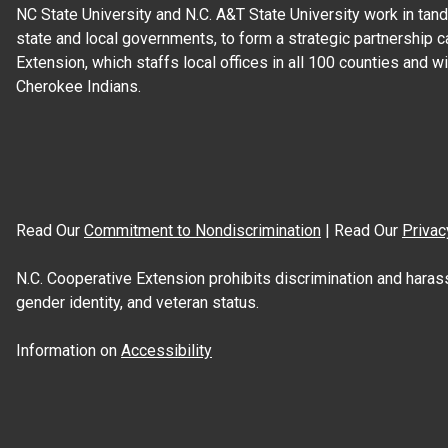
NC State University and N.C. A&T State University work in tand
state and local governments, to form a strategic partnership c
Extension, which staffs local offices in all 100 counties and w
Cherokee Indians.
Read Our
Commitment to Nondiscrimination
| Read Our
Privac
N.C. Cooperative Extension prohibits discrimination and harassme
gender identity, and veteran status.
Information on
Accessibility