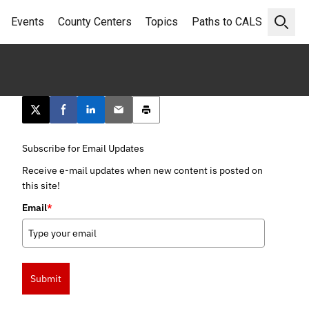
Events
County Centers
Topics
Paths to CALS
Open 
Post this page on X
Share on Facebook
Share on LinkedIn
Email this article
Print this article
Subscribe for Email Updates
Receive e-mail updates when new content is posted on
this site!
Email
*
Submit