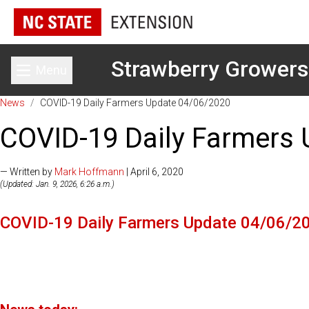
Strawberry Growers
Menu
Toggle main menu
News
/
COVID-19 Daily Farmers Update 04/06/2020
COVID-19 Daily Farmers
— Written by
Mark Hoffmann
| April 6, 2020
(Updated: Jan. 9, 2026, 6:26 a.m.)
COVID-19 Daily Farmers Update 04/06/2