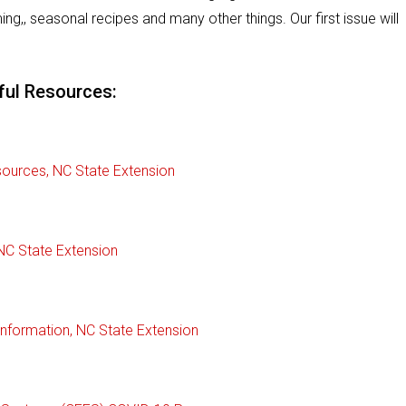
ing,, seasonal recipes and many other things. Our first issue will
ful Resources:
ources, NC State Extension
NC State Extension
nformation, NC State Extension