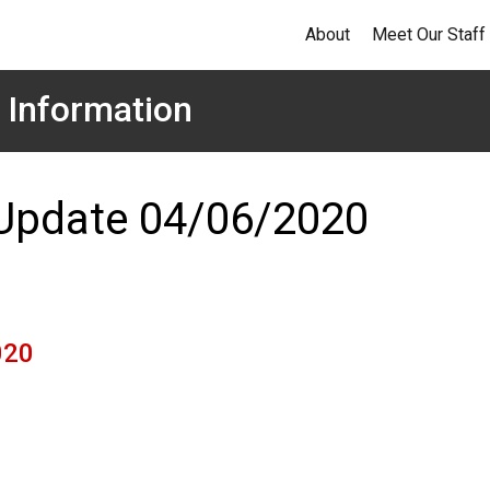
About
Meet Our Staff
 Information
 Update 04/06/2020
020