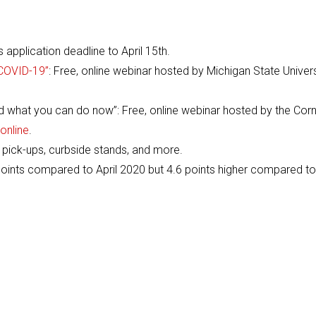
application deadline to April 15th.
 COVID-19”
: Free, online webinar hosted by Michigan State Univers
what you can do now”: Free, online webinar hosted by the Corn
online
.
 pick-ups, curbside stands, and more.
ints compared to April 2020 but 4.6 points higher compared to