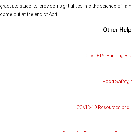
graduate students, provide insightful tips into the science of farm
come out at the end of April
Other Help
COVID-19: Farming Res
Food Safety, 
COVID-19 Resources and I