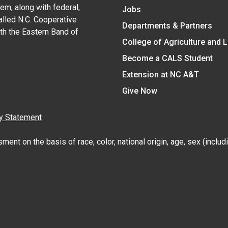
em, along with federal,
Jobs
alled N.C. Cooperative
Departments & Partners
ith the Eastern Band of
College of Agriculture and 
Become a CALS Student
Extension at NC A&T
Give Now
y Statement
nt on the basis of race, color, national origin, age, sex (includin