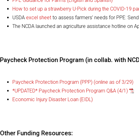
PPE Guidance for Farms (English and Spanish)
How to set up a strawberry U-Pick during the COVID-19 p
USDA
excel sheet
to assess farmers’ needs for PPE: Sen
The NCDA launched an agriculture assistance hotline on Apr
Paycheck Protection Program (in collab. with N
Paycheck Protection Program (PPP) (online as of 3/29)
*UPDATED* Paycheck Protection Program Q&A (4/1)
Economic Injury Disaster Loan (EIDL)
Other Funding Resources: