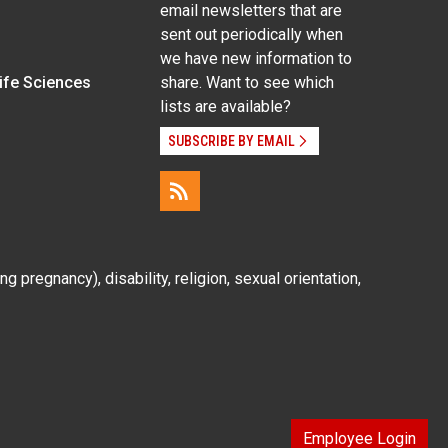
email newsletters that are
sent out periodically when
we have new information to
Life Sciences
share. Want to see which
lists are available?
SUBSCRIBE BY EMAIL
g pregnancy), disability, religion, sexual orientation,
Employee Login