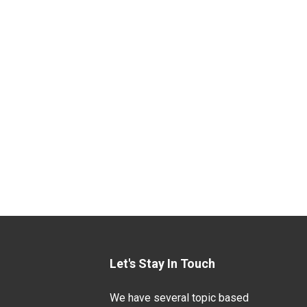
Let's Stay In Touch
We have several topic based