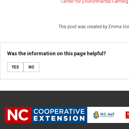
Center for Environmental Farmi
This post was created by Emma Vo
Was the information on this page helpful?
YES
NO