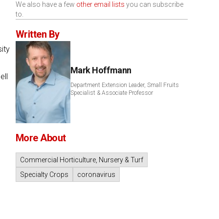
We also have a few
other email lists
you can subscribe
to.
Written By
ity
Mark Hoffmann
ell
Department Extension Leader, Small Fruits
Specialist & Associate Professor
More About
Commercial Horticulture, Nursery & Turf
Specialty Crops
coronavirus