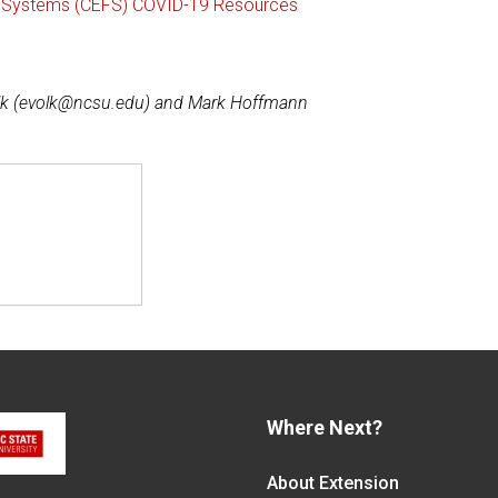
ng Systems (CEFS) COVID-19 Resources
lk (evolk@ncsu.edu) and Mark Hoffmann
Where Next?
About Extension